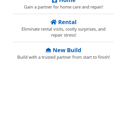
Gain a partner for home care and repair!
Rental
Eliminate rental visits, costly surprises, and
repair stress!
New Build
Build with a trusted partner from start to finish!