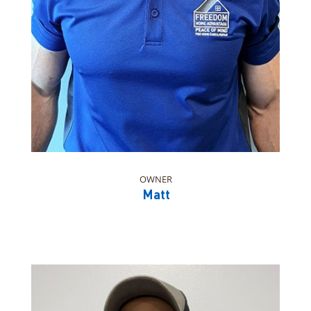
OWNER
Matt