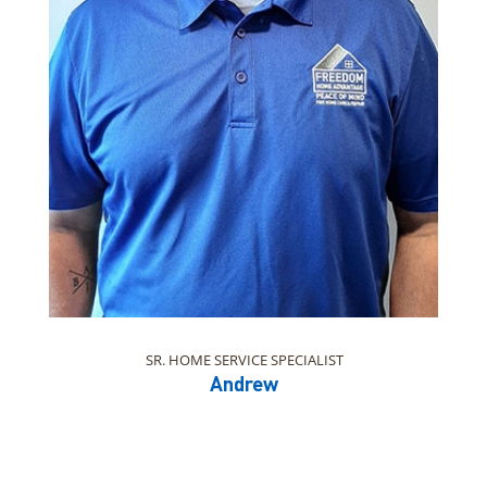
SR. HOME SERVICE SPECIALIST
Andrew