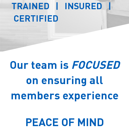
TRAINED | INSURED |
CERTIFIED
Our team is
FOCUSED
on ensuring all
members experience
PEACE OF MIND