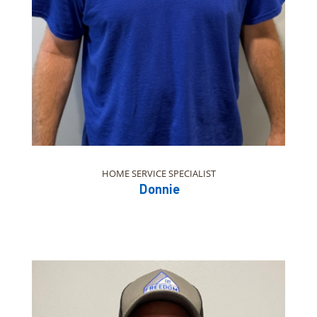
HOME SERVICE SPECIALIST
Donnie