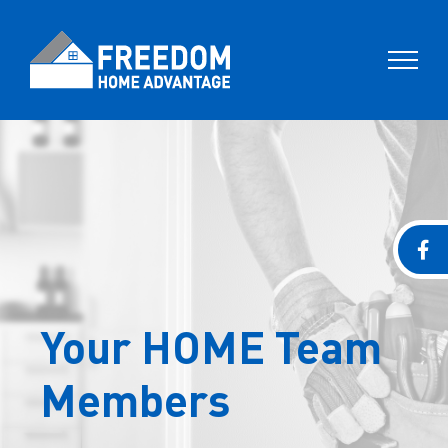
Skip
to
content
Your HOME Team
Members