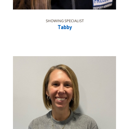
SHOWING SPECIALIST
Tabby