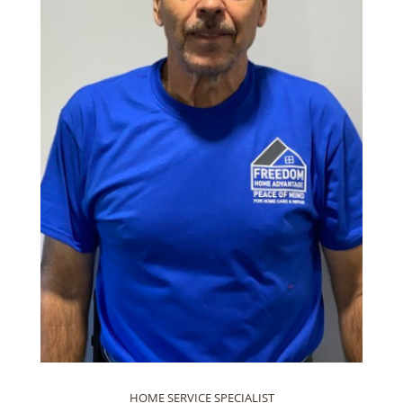
HOME SERVICE SPECIALIST