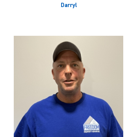
Darryl