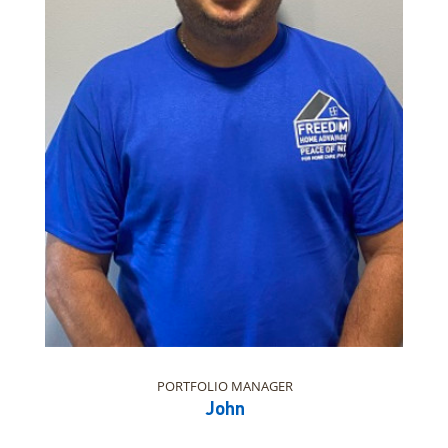
PORTFOLIO MANAGER
John