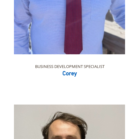
BUSINESS DEVELOPMENT SPECIALIST
Corey