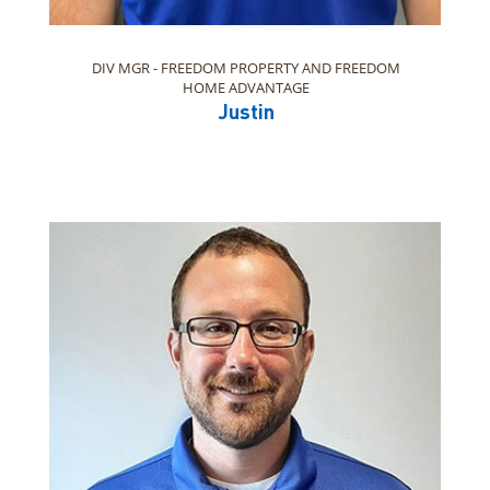
DIV MGR - FREEDOM PROPERTY AND FREEDOM
HOME ADVANTAGE
Justin