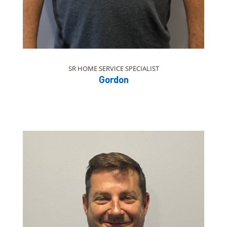
SR HOME SERVICE SPECIALIST
Gordon