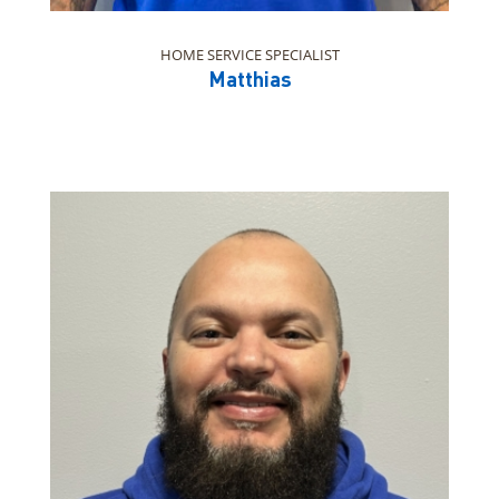
HOME SERVICE SPECIALIST
Matthias