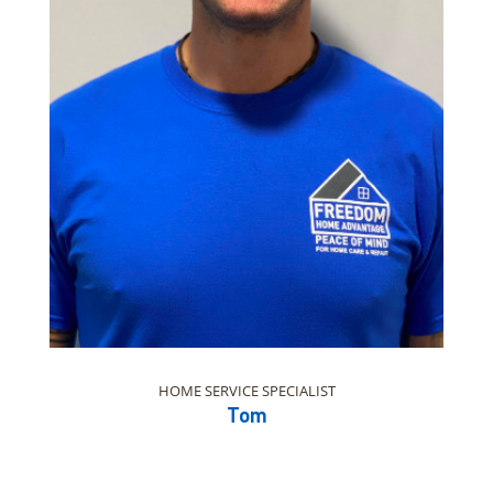
HOME SERVICE SPECIALIST
Tom