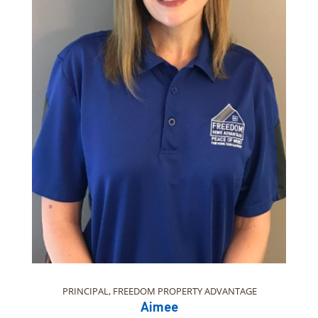
PRINCIPAL, FREEDOM PROPERTY ADVANTAGE
Aimee