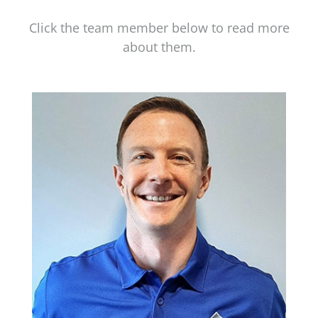
Click the team member below to read more
about them.