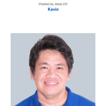
FINANCIAL ANALYST
Kevin