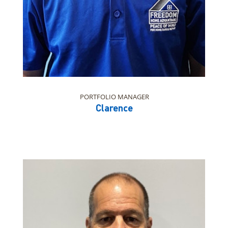
PORTFOLIO MANAGER
Clarence