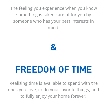
The feeling you experience when you know
something is taken care of for you by
someone who has your best interests in
mind.
&
FREEDOM OF TIME
Realizing time is available to spend with the
ones you love, to do your favorite things, and
to fully enjoy your home forever!