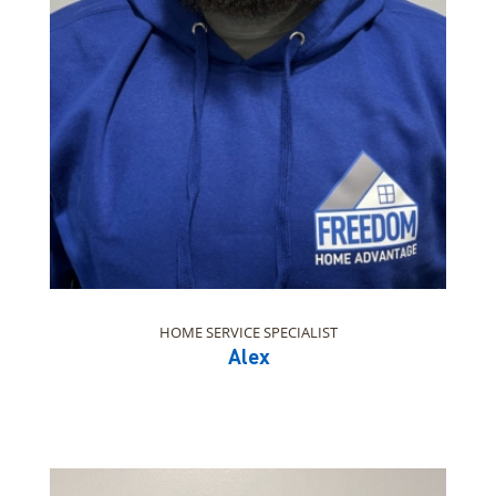
HOME SERVICE SPECIALIST
Alex