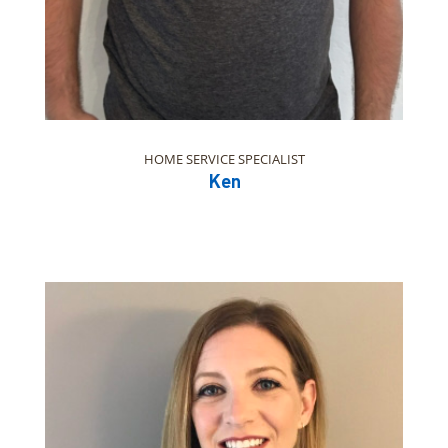
HOME SERVICE SPECIALIST
Ken