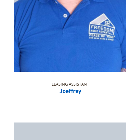
LEASING ASSISTANT
Joeffrey