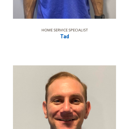
HOME SERVICE SPECIALIST
Tad