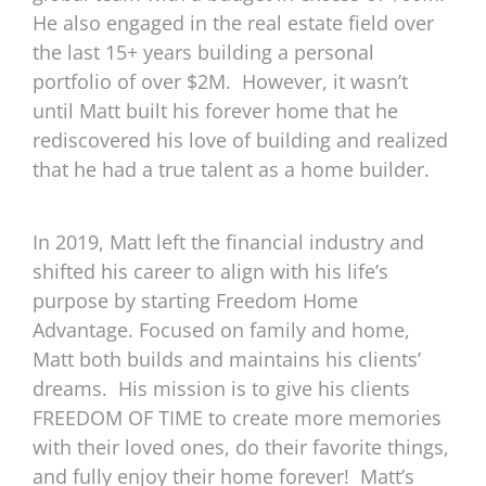
He also engaged in the real estate field over
the last 15+ years building a personal
portfolio of over $2M.
However, it wasn’t
until Matt built his forever home that he
rediscovered his love of building and realized
that he had a true talent as a home builder.
In 2019, Matt left the financial industry and
shifted his career to align with his life’s
purpose by starting Freedom Home
Advantage. Focused on family and home,
Matt both builds and maintains his clients’
dreams.
His mission is to give his clients
FREEDOM OF TIME to create more memories
with their loved ones, do their favorite things,
and fully enjoy their home forever!
Matt’s