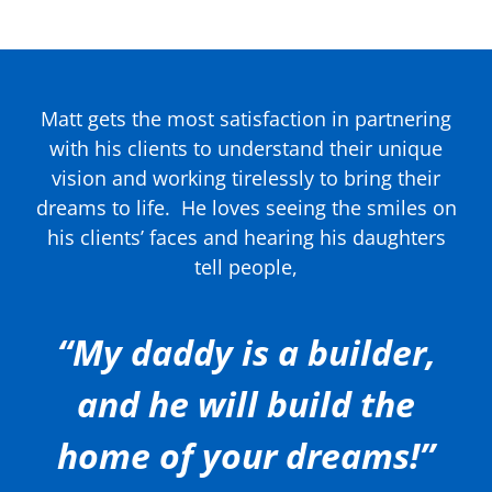
Matt gets the most satisfaction in partnering
with his clients to understand their unique
vision and working tirelessly to bring their
dreams to life.
He loves seeing the smiles on
his clients’ faces and hearing his daughters
tell people,
“My daddy is a builder,
and he will build the
home of your dreams!”