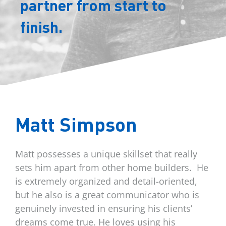
partner from start to
finish.
Matt Simpson
Matt possesses a unique skillset that really
sets him apart from other home builders.
He
is extremely organized and detail-oriented,
but he also is a great communicator who is
genuinely invested in ensuring his clients’
dreams come true. He loves using his