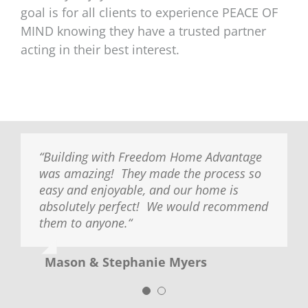
goal is for all clients to experience PEACE OF
MIND knowing they have a trusted partner
acting in their best interest.
“Building with Freedom Home Advantage
“
I’ve now built two homes with Matt and it
was amazing! They made the process so
has been one of the smartest decisions
easy and enjoyable, and our home is
I’ve made. Matt is organized,
absolutely perfect! We would recommend
communicates clearly, and most of all he
them to anyone.“
cares about me and my vision. Building a
home doesn’t have to be overwhelming,
confusing, or stressful. Building with
Mason & Stephanie Myers
Matt has been pure enjoyment!”