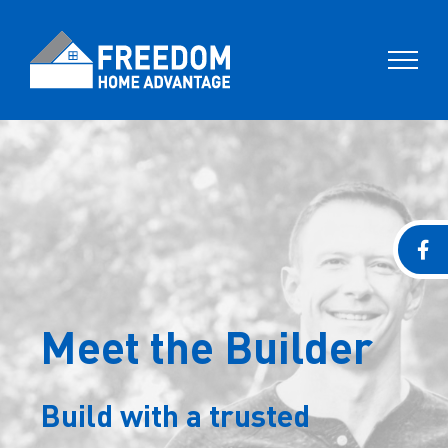
Skip
to
content
Meet the Builder
Build with a trusted