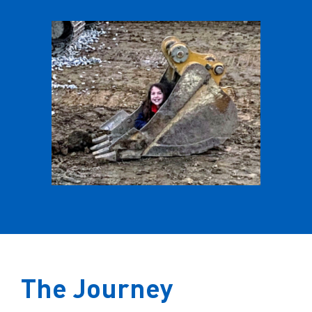
The Journey