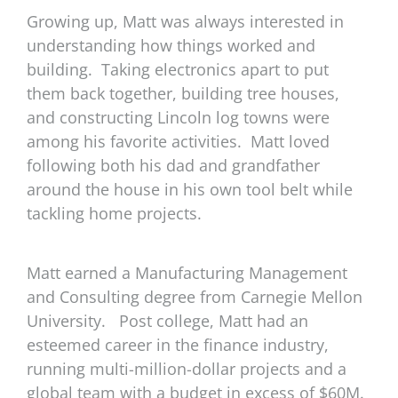
Growing up, Matt was always interested in
understanding how things worked and
building.
Taking electronics apart to put
them back together, building tree houses,
and constructing Lincoln log towns were
among his favorite activities.
Matt loved
following both his dad and grandfather
around the house in his own tool belt while
tackling home projects.
Matt earned a Manufacturing Management
and Consulting degree from Carnegie Mellon
University.
Post college, Matt had an
esteemed career in the finance industry,
running multi-million-dollar projects and a
global team with a budget in excess of $60M.