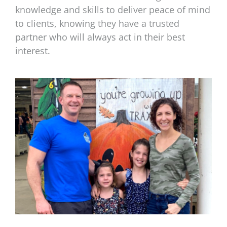
knowledge and skills to deliver peace of mind
to clients, knowing they have a trusted
partner who will always act in their best
interest.