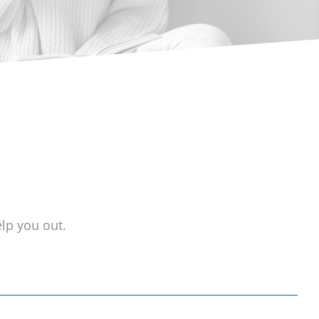
lp you out.