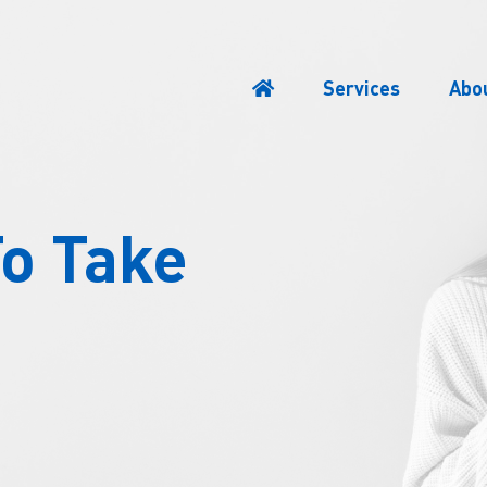
Services
Abo
To Take