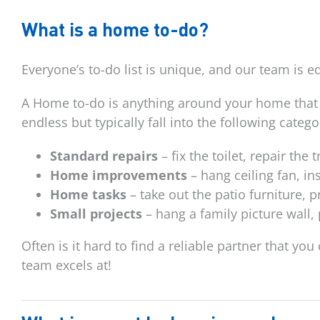
What is a home to-do?
Everyone’s to-do list is unique, and our team is 
A Home to-do is anything around your home that 
endless but typically fall into the following catego
Standard repairs
– fix the toilet, repair the
Home improvements
– hang ceiling fan, in
Home tasks
– take out the patio furniture, 
Small projects
– hang a family picture wall,
Often is it hard to find a reliable partner that yo
team excels at!