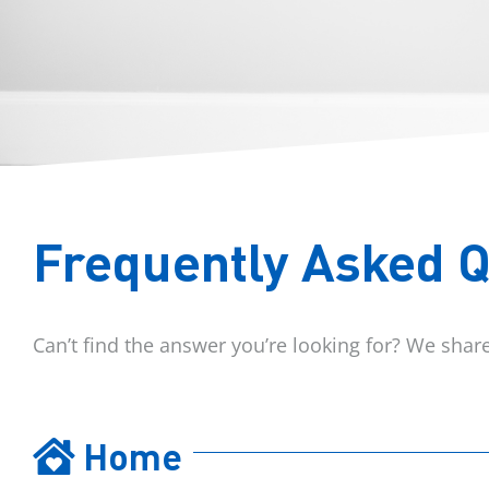
Frequently Asked 
Can’t find the answer you’re looking for? We sha
Home