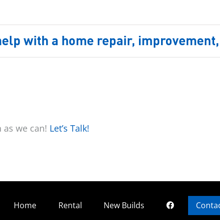
 help with a home repair, improvement, 
n as we can!
Let’s Talk!
Home
Rental
New Builds
Conta