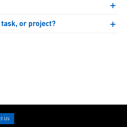
task, or project?
ct Us