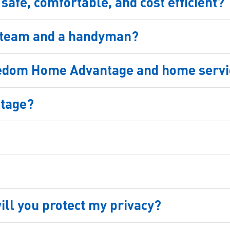
afe, comfortable, and cost efficient?
r team and a handyman?
eedom Home Advantage and home servic
ntage?
ill you protect my privacy?