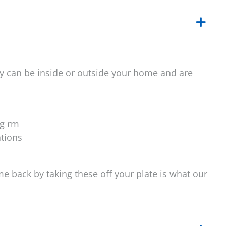
y can be inside or outside your home and are
ng rm
ations
ime back by taking these off your plate is what our