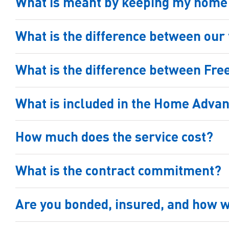
What is meant by keeping my home s
What is the difference between ou
What is the difference between Fr
What is included in the Home Adva
How much does the service cost?
What is the contract commitment?
Are you bonded, insured, and how w