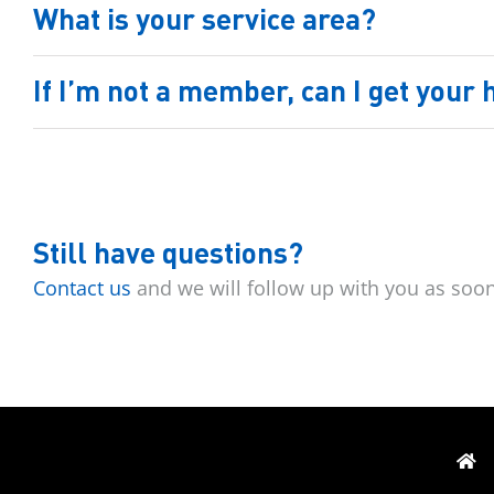
What is your service area?
If I’m not a member, can I get your
Still have questions?
Contact us
and we will follow up with you as soo