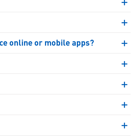
e online or mobile apps?