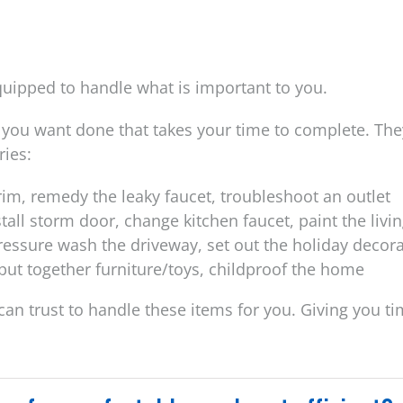
equipped to handle what is important to you.
you want done that takes your time to complete. The
ries:
 trim, remedy the leaky faucet, troubleshoot an outlet
stall storm door, change kitchen faucet, paint the livi
pressure wash the driveway, set out the holiday decor
 put together furniture/toys, childproof the home
u can trust to handle these items for you. Giving you t