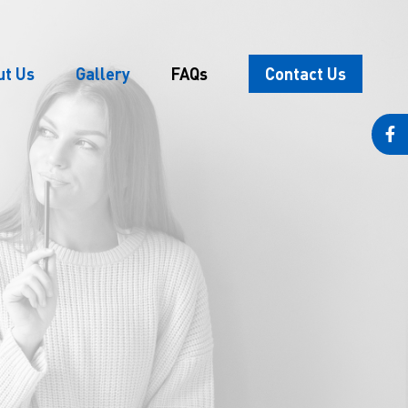
ut Us
Gallery
FAQs
Contact Us