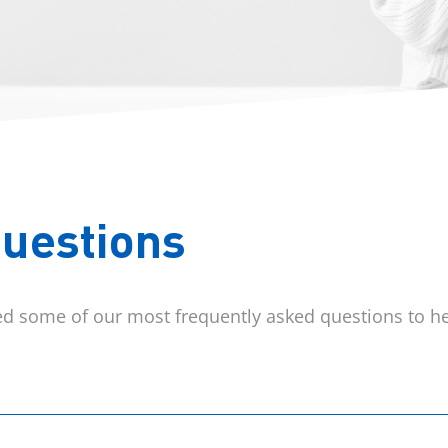
Questions
red some of our most frequently asked questions to he