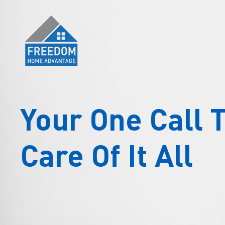
Skip
to
content
Your One Call 
Care Of It All